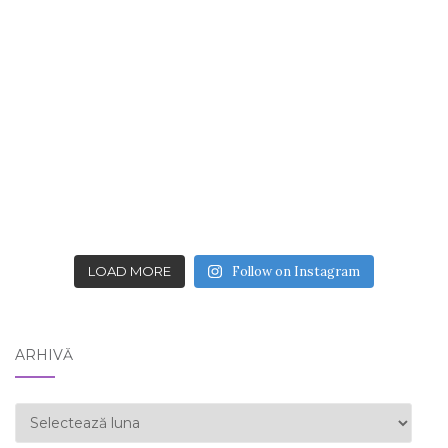
LOAD MORE
Follow on Instagram
ARHIVĂ
ARHIVĂ