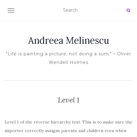
TOGGLE NAVIGATION
Andreea Melinescu
"Life is painting a picture, not doing a sum." – Oliver
Wendell Holmes
Level 1
Level 1 of the reverse hierarchy test. This is to make sure the
importer correctly assigns parents and children even when