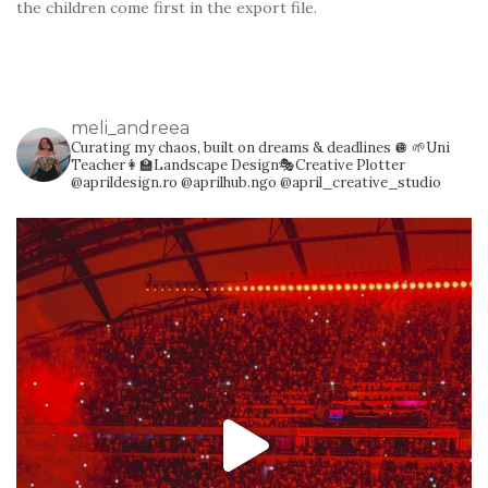
the children come first in the export file.
meli_andreea
Curating my chaos, built on dreams & deadlines 🪩
🌱Uni
Teacher👩‍🏫Landscape Design🎭Creative Plotter
@aprildesign.ro @aprilhub.ngo @april_creative_studio