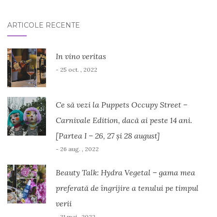
ARTICOLE RECENTE
In vino veritas
- 25 oct. , 2022
Ce să vezi la Puppets Occupy Street –
Carnivale Edition, dacă ai peste 14 ani.
[Partea I – 26, 27 și 28 august]
- 26 aug. , 2022
Beauty Talk: Hydra Vegetal – gama mea
preferată de îngrijire a tenului pe timpul
verii
- 31 mai , 2022