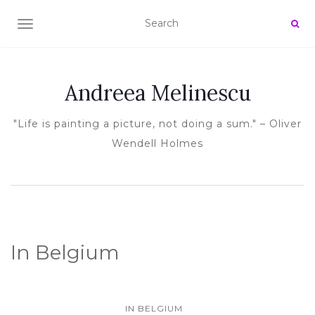
TOGGLE NAVIGATION
Andreea Melinescu
"Life is painting a picture, not doing a sum." – Oliver
Wendell Holmes
In Belgium
IN BELGIUM