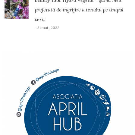
Beauty Talk: Hydra Vegetal – gama mea
preferată de îngrijire a tenului pe timpul
verii
- 31 mai , 2022