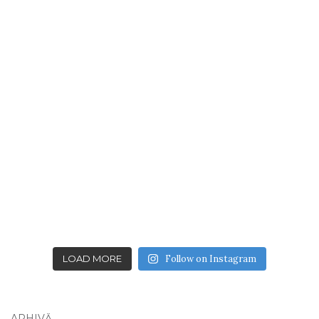
LOAD MORE
Follow on Instagram
ARHIVĂ