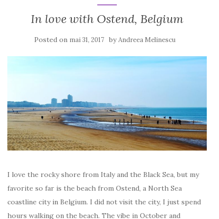
In love with Ostend, Belgium
Posted on
by
mai 31, 2017
Andreea Melinescu
I love the rocky shore from Italy and the Black Sea, but my
favorite so far is the beach from Ostend, a North Sea
coastline city in Belgium. I did not visit the city, I just spend
hours walking on the beach. The vibe in October and