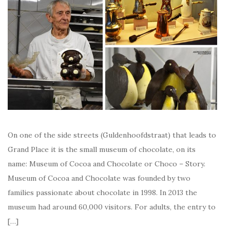
On one of the side streets (Guldenhoofdstraat) that leads to
Grand Place it is the small museum of chocolate, on its
name: Museum of Cocoa and Chocolate or Choco – Story.
Museum of Cocoa and Chocolate was founded by two
families passionate about chocolate in 1998. In 2013 the
museum had around 60,000 visitors. For adults, the entry to
[…]