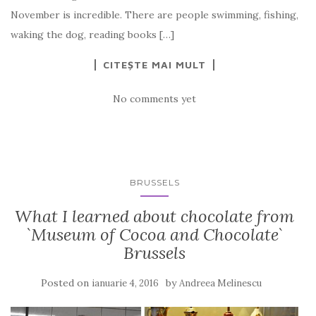
November is incredible. There are people swimming, fishing,
waking the dog, reading books […]
CITEȘTE MAI MULT
No comments yet
BRUSSELS
What I learned about chocolate from
`Museum of Cocoa and Chocolate`
Brussels
Posted on
by
ianuarie 4, 2016
Andreea Melinescu