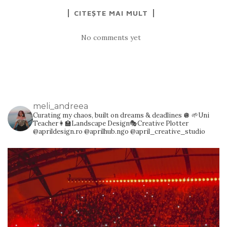
CITEȘTE MAI MULT
No comments yet
meli_andreea
Curating my chaos, built on dreams & deadlines 🪩
🌱Uni
Teacher👩‍🏫Landscape Design🎭Creative Plotter
@aprildesign.ro @aprilhub.ngo @april_creative_studio