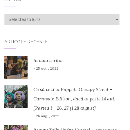
ARHIVĂ
ARTICOLE RECENTE
In vino veritas
- 25 oct. , 2022
Ce să vezi la Puppets Occupy Street –
Carnivale Edition, dacă ai peste 14 ani.
[Partea I – 26, 27 și 28 august]
- 26 aug. , 2022