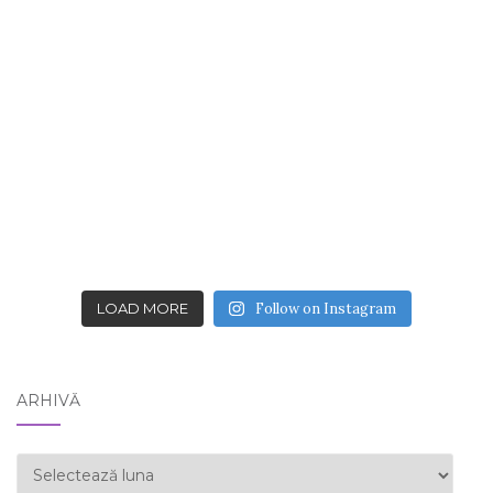
LOAD MORE
Follow on Instagram
ARHIVĂ
ARHIVĂ