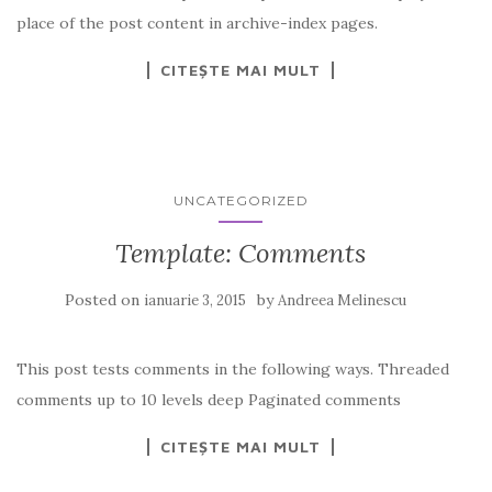
place of the post content in archive-index pages.
CITEȘTE MAI MULT
UNCATEGORIZED
Template: Comments
Posted on
by
ianuarie 3, 2015
Andreea Melinescu
This post tests comments in the following ways. Threaded
comments up to 10 levels deep Paginated comments
CITEȘTE MAI MULT