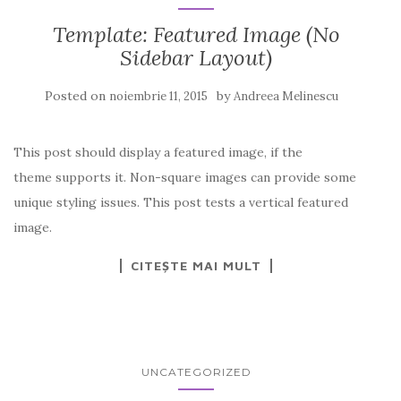
Template: Featured Image (No
Sidebar Layout)
Posted on
by
noiembrie 11, 2015
Andreea Melinescu
This post should display a featured image, if the
theme supports it. Non-square images can provide some
unique styling issues. This post tests a vertical featured
image.
CITEȘTE MAI MULT
UNCATEGORIZED