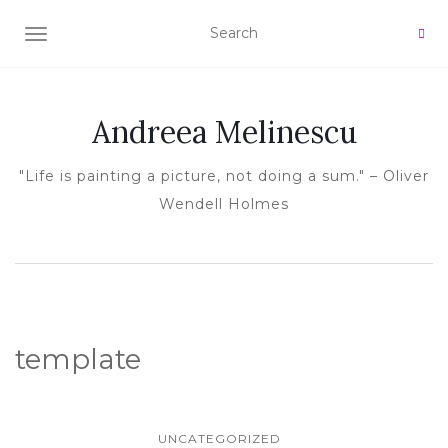
TOGGLE NAVIGATION
Andreea Melinescu
"Life is painting a picture, not doing a sum." – Oliver
Wendell Holmes
template
UNCATEGORIZED