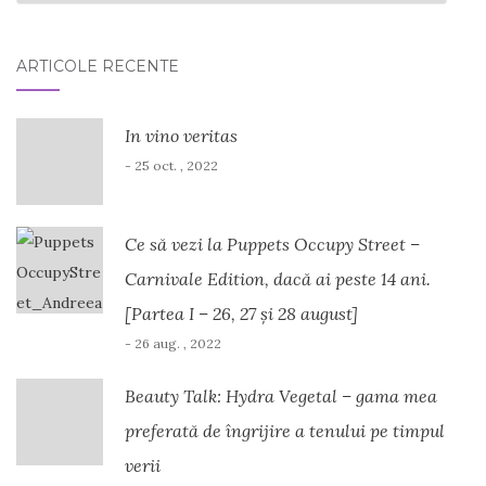
ARTICOLE RECENTE
In vino veritas
- 25 oct. , 2022
Ce să vezi la Puppets Occupy Street –
Carnivale Edition, dacă ai peste 14 ani.
[Partea I – 26, 27 și 28 august]
- 26 aug. , 2022
Beauty Talk: Hydra Vegetal – gama mea
preferată de îngrijire a tenului pe timpul
verii