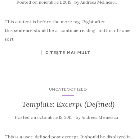
Posted on
by
noiembrie 1, 2015
Andreea Melinescu
This content is before the more tag. Right after
this sentence should be a „continue reading” button of some
sort.
CITEȘTE MAI MULT
UNCATEGORIZED
Template: Excerpt (Defined)
Posted on
by
octombrie 15, 2015
Andreea Melinescu
This is a user-defined post excerpt. It should be displayed in