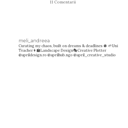
11 Comentarii
meli_andreea
Curating my chaos, built on dreams & deadlines 🪩
🌱Uni
Teacher👩‍🏫Landscape Design🎭Creative Plotter
@aprildesign.ro @aprilhub.ngo @april_creative_studio