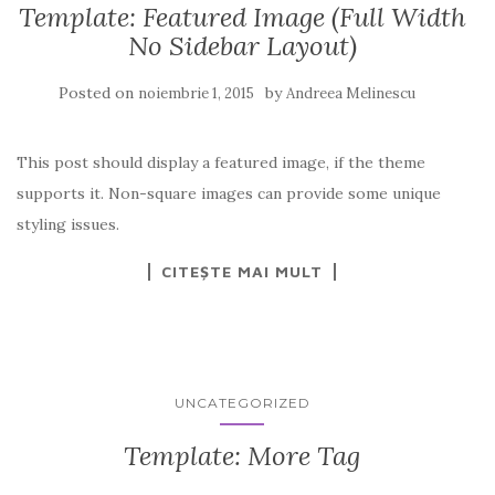
Template: Featured Image (Full Width
No Sidebar Layout)
Posted on
by
noiembrie 1, 2015
Andreea Melinescu
This post should display a featured image, if the theme
supports it. Non-square images can provide some unique
styling issues.
CITEȘTE MAI MULT
UNCATEGORIZED
Template: More Tag